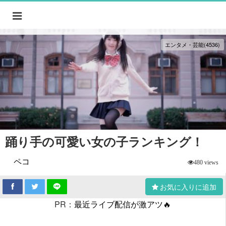
エンタメ・芸能(4536)
踊り手の可愛い女の子ランキング！
ペコ
480 views
お気に入りに追加
PR：
最近ライブ配信が激アツ🔥