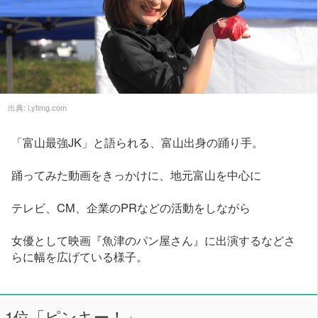
出典:
i.ytimg.com
「富山最強JK」と語られる、富山出身の踊り手。
踊ってみた動画をきっかけに、地元富山を中心に
テレビ、CM、企業のPRなどの活動をしながら
女優として映画『魚津のパン屋さん』に出演するなどさ
らに幅を広げている様子。
1位「ピンキー！」