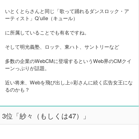
いとくとらさんと同じ「歌って踊れるダンスロック・ア
ーティスト」Q’ulle（キュール）
に所属していることでも有名ですね。
そして明光義塾、ロッテ、東ハト、サントリーなど
多数の企業のWebCMに登場するというWeb界のCMクイ
ーンっぷりが話題。
近い将来、Webを飛び出し上○彩さんに続く広告女王にな
るのかも？
3位「紗々（もしくは47）」