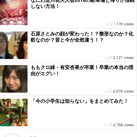
しない方法！
/
176 views
ペコ
石原さとみの顔が変わった！？整形なのか？化
粧なのか？昔と今が全然違う！？
/
3,127 views
ペコ
ももクロ緑・有安杏果が卒業！卒業の本当の理
由がエグい！
/
4,078 views
ペコ
「今の小学生は知らない」をまとめてみた！
/
4,768 views
ペコ