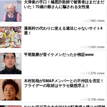
大津俊の手口！極悪詐欺師で被害者はまだまだ
いた！70歳の爺さんに騙される女性達
/
662 views
ペコ
漫画村の代わりに使える違法じゃないサイト4
選！
/
1,020 views
ペコ
平尾龍磨が昔イケメンだったか検証www
/
1,278 views
ペコ
木村拓哉がSMAPメンバーとの不仲説を否定！
フライデーの取材はヤラセ疑惑浮上！
/
3,708 views
ペコ
なにわ淀川花火大会2018の駐車場と帰りが混雑