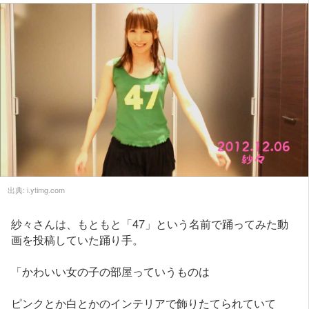
出典:
i.ytimg.com
紗々さんは、もともと「47」という名前で踊ってみた動
画を投稿していた踊り手。
「かわいい女の子の部屋っていうものは
ピンクとか白とかのインテリアで飾りたてられていて