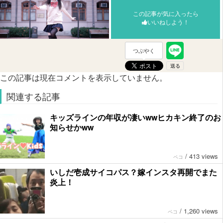
この記事が気に入ったら
いいねしよう！
つぶやく
この記事は現在コメントを表示していません。
関連する記事
キッズラインの年収が凄いwwヒカキン終了のお
知らせかww
/
413 views
ペコ
いしだ壱成サイコパス？嫁インスタ再開でまた
炎上！
/
1,260 views
ペコ