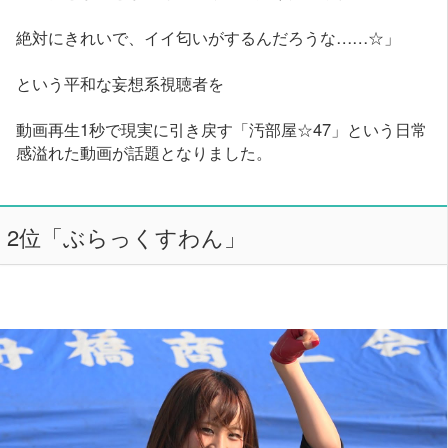
絶対にきれいで、イイ匂いがするんだろうな……☆」
という平和な妄想系視聴者を
動画再生1秒で現実に引き戻す「汚部屋☆47」という日常
感溢れた動画が話題となりました。
2位「ぶらっくすわん」