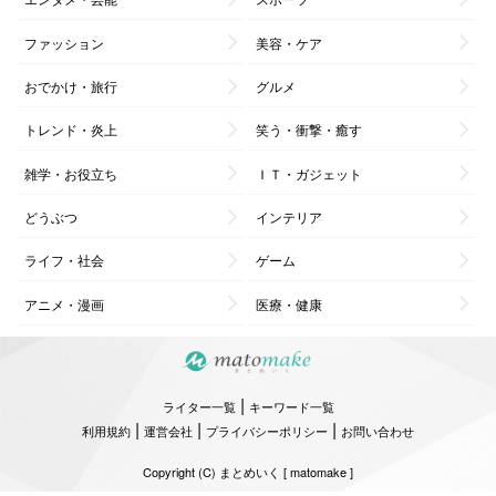
ファッション
美容・ケア
おでかけ・旅行
グルメ
トレンド・炎上
笑う・衝撃・癒す
雑学・お役立ち
ＩＴ・ガジェット
どうぶつ
インテリア
ライフ・社会
ゲーム
アニメ・漫画
医療・健康
|
ライター一覧
キーワード一覧
|
|
|
利用規約
運営会社
プライバシーポリシー
お問い合わせ
Copyright (C) まとめいく [ matomake ]