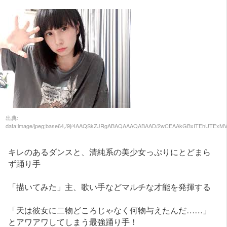
出典: data:image/jpeg;base64,/9j/4AAQSkZJRgABAQAAAQABAAD/2wCEAAkGBxITEhUTExMVFRUXGCAYGBgXFRgVFxcYFx0YHRgXGh4YHSggGBolHRoXITEhJSkrLi4uGB8zODMtNygtLisBCgoKDg0OGxAQGi0mHR8tLS0tLS0tLS0tLS0tLS0tLS0tLS0tLS0tLS0tLS0tLS0tLS0tLS0tLS0tLS0tLS0tLf/AABEIAMMBAwMBIgACEQEDEQH/xAAcAAACAgMBAQAAAAAAAAAAAAAFBgMEAAIHAQj/xABKEAABAgIFBgoEDAQHAQEAAAABAAIDEQQFEiExBkFRYXGxBxMiI3JzgZGhsiQywdElMzQ1QmKCs7TD4fAUUmPCQ0RTg5Ki8aMV/8QAGQEBAQEBAQEAAAAAAAAAAAAAAQACAwQF/8QAIBEBAQACAgMBAQEBAAAAAAAAAAECETFBAyEyEhMiYf/aAAwDAQACEQMRAD8A7isWLFJixYvHOkJlSerFDRqSHzlmUyJdmyy6ofSKK1z7duUwBKWiaEV9k2KS1reOs2TMEC/AjTrn2JkdCacQFoaK3Qs2VqUlwskYsINDaTyW3nAEi64kgnNpzqpSYxYw8Y4us4TJMyLsTq3nQm6uWBkMnwniTcB2m7tXKMpaym1zGm61ZnpnIE981Yz2XkWDzQcfWivmZYyzS1C49iB1pJkRrcLEOZlmcce6ZCLOrEOfDBuDWylmkQAfM7uSpWFYcZFiPzE+24eBK36ZN3Gw/wCFYM4htnfmJvOF+BSJEpdzRLMWnvnPxVikVgXAieLA3un70GL9eB3q2tJDF1rC6eOfeoSZd63YPBC02ESY1heMfmNy0cZGY29i9KjYsQaU+G5sRhLXsNoEaRv9t6+h+DSv2UuhMlc+HyHjXiHbCNxXziw4hNvBblF/CUwMc6UOMRDdomfUOqTiBPQXJZdzq5k2Ub6r3DuEYexQZXibYA0xWb1dqW+G06IsTzRPeqOVpuo/Ws3hCEq6dzT+kNwVXJ7B+xh7xL2K5S4VoRJ5nDysUNTNkX7Gf3JQXlu7mHdIIjVA5ih7Af8A5PQvLn4j7Y3ORaqxzVDH1Af/AJ/qrpXkPif5/a3cpaL83t2j71QEzbT+kPAKajfN7OkPvgmiA/CjhR/t/wBia6g+Ih9WzyhKXCmfk/2/y021B8RD6tnlCrxE9qH5LB6pvlC9innIfTPkiLWofksHqm7gsi/GM6z+16C3ql44odJw7nuWIfRqRZDhoe/zuXqbGR1YsWILFXp7uQVYVWsBye1Zz4b8f1FapW+udJHgiaF1O69wzY9qKIw+WvN914SsmhddUiQkO1S1JPiRPSZbJlUz3lpXx6w/QNlpSJAAfRa5/a0SHi4dy4rW1JJIE88ztJOjs7l1nL90mvOex5nMzdi4vT38rtkqcrXps+k3uM8B23zAQx78wzfs7TJb0iLIHSTK7VPRjiq8Mz7x/wCLS09JvM8VTccVdpgk87SEPinlHXcqKt4jlNRxcVUfExV2r33mQJuKLwseW9GZNwac4l3rKPRi5rh9JhvGpXKHRDEDiBKy1rgc/wC7j3LaiRTCpIL8HSa/MJYT7hijbf4BmPmZHHDuWvGkPmLtBHgUQykq/iqQ4NwPKGwr2sYZNHYXCTmODdZa8OPsWtsfm+/+Pong7rHj6JDiZ3OJO2V475qfKZszRRpis3hJHAXWdqHEgH6L7Y1B7TMd43p7rxs30XrWHemuYhTfVidMeViiqlsrWxm9ysR2Tt9MeVihoGLvsbypAOXZ5odYPK9G6uHIoo/pbmN96X8vHc03rP7XJioY+TD+kd0Me1XSB2nkU/rCp6Kfg9nSb98FVgnm6w6129WaP83w+mz79qchAbhV/wAt9v8ALTbUHxEPq2eUJQ4Vz8m/3Py035P/ABEPq2eUJvzF2yovkkHq27gvI55besHiHD2ryoz6JB6tu4LWknlN61viZLM5IJS49mJEH13eLisVCvYkqREH1t969XaYs7P6xYsXEsVem+qp3OkJoXSaQXbFjyZamnXxYW15V8QNcZ3AhX49Ja0YieZBwy+ayKFxmdk1Hoy8Uyy2iiQXPfZGJx1aSmCBBDGhowCCVdSxDJDgTPOL7tCvxqyEuT4rWFxxm6x5cc8rqT0EV/k46kuIL+LZaxlMlpskyvxmJX4aCkDhByQosKjuiUYOa+HyiXPc62Bjcbgc90k7U+uRDDrb7jjeuUZf5TOjTgwzKERyiQeVqE8G795MrlfTcwmGN/VJMZxkJ3XbMdK3oYtODdaqQ4hN2fvxTjUNTwGMESOZEzuM+4NF5XXK6jjhjcqDVjRpvawEGcpSwz+5S1rUD2xGtleQDhcLk2UCnUCJEY1tm2PVBY5s9hIAN07p6U6w6LCjC05oLgJa9i5fux6P5yxwyhVHGiOLLJBlO+7AiaJx4H8MCA1zyQZy5LZEyxPddoXTqVRhOQAFxlcqcaomxmMhxmhwZg5s2uvxmZ3zKv3vkfy1P88lfJ+2WHmg1rxiHWsCRI3XGcz2orWOTQiNBvmL+26exNFDqhkNoa1oaBgBmVt8KVyxv3uOuvWnMK3q97WwyQZt5MznGaesYTQjK+LahwXNuEy1w1tF3gXLouVcCcKQuMxeuf5atY10OCzpAaAZgd5muuN3Y4+Sf5o7wL06xTg3/UYQL5C029s+4t+2V2uszOJRDpe0/wDVxXzlkJGc2lwXM9ZrgW6yCCBqnKXavoemv5dEl/qCWoEOkO4hdq8lHHy5c/5huaqtDPrbWq2Wzt9IbmqtAErXSA7mAqBUy/dzbOn/AGlNNHHLgD+i78lKWX7uQzpHcnCGOcg9S7fBV0uy5RHczTz/AFXeYq3Rvm+F04f37VQq8+j04/1Xb1fo5+D4XTh/fsTkMQThYPyb/c/KThk/8RD6tnlCTuFo30b/AHPyk4ZPfEQ+rZ5Qm/MXbWpD6HB6tu4KKmm8dbD8XtW9S/IoPVt9igrA/ew/vGLM5JcynB/iYktXlasV3KGjTpDzLR5WrF2l9MnRYSvJqCmOIbcvPctRrGbulWnUrNmVCGSVtEE1JDZJee3b3STGajAseFuvCFkyqVIuwW1XUJ8YWnEsZPN6zpXdg1reMwLWivc0SDyBondfuTjrs5y2f5LfCZDZCgw2NaG3l085cCGiZN5xn2LkVZUOK8yhwojyRg2G5xOwNBK75SQJzN+s3nxUz6VYabwBLYtf098Of8rrW3y1Fo0WFEa2JDiQyTcHscw3HEBwC6Vk/Rjx3GlodyZAHAAiRlo2rbhcyposSB/Dsc2LGtBwLZOEKyQSbWYkTbIX3lWciKQ2JBY4Zx4jFOeVslPjwktx5asyNhiKIgL5Aza21Oz2ymZAyCbquYQ4hTNYpIbZPGtc7beXbGSTUQR6Pep4MIKSmtIwUFFjmcjcoLJYq8Yq44KlGak79F7KiIW0eK8YtaXCeE23hc74Paoi0ylxKRENqHCBfEcTIElruLaO2Rloan3LqkBlCjk52Fo2u5I8SgXArWLBx8BwFqIAWnPNrXS2aPtBdvG8nmpKyfiOhR2EC9riJa2zl4jwC+ink26GJ4RLPawPYfKuA1vB4qtIjLvlBkM0num3wcu+0m59D64n/k6J711rhTWD6232BVdOt/5Y9ytOfIOP7wCHwo9poP8AVeP+r5eElAo5enkw9rtwTsBz0PVCd5ofuSPl3/hbXf2p5/x29WfFzfcm8Dso1WfRKaf6p3hE4PzfC6cL79iEVMfQ6Z1nuRaD83QunC+/YnJQE4WTfRtkT8pN+TvxEPq2eUJP4W8aNsiflJvyd+Ih9WzyhV+YO0dSn0KF1YVWsjyXdNh7nsVipvkULoDeqNbukyJqke4tKzOWqt1nR5xXHZuC9RSNAmSVi1sPOOvXr3B1yV6wywgQiAWxHTztaJeJCjg5cUQkTL2X52T8s15tV3/MMv8AA55qpFaWlWGViyIwPhva4TkS0zkRiDoOpRl88VmyOnjuV91E16hpdKDWknZ2nBZGfZEznSxXVasERjHkic3yGJlcB23rMm7p2upN0chxHRTJkrsSTJv6nYr8CiQWnnI4tHNaDN95Sw+tZvhQAbLXcp8rpNBuaOy8qtQa+e+CIueLSJNAzMmA0b13x8cnLy5ebLLhrwgVmIRLaPGEyIeDw48oxbWcn6LJ6JjSuSV3T4sVjeMiviZ5OcSMTmJl/wCJmy8pZdHi3zkWgZ7m2/aUnRvUN8/2R7FfmSn9Wz3S9FxTdwb5QCDF4mIZMiHkk5naO3ftSlSFWWrJZpjHK45bj6io0QEAqWJdJ0pyzLn3BllUI7OJiO51g/5tzO25j+q6C54kvLZr1XvmUym4r0umlzZsx1qvVwiEi2ZyzyAn3LKRT4TLnPAM7hnKoOygEzZhudr/AFOKHXHxZ2eoZC65VKQ5U6LTIr+U5oY3MJzK8p1JDWknAJcMpZdOdcLtayZDo4N7jbd0W3NHaTP7KTclKx4mkQyZyJE5YjWNi9y6phi0tzjmAA2CdyDUcm02WM/FerDh487/AKp7ymhH/wDVa5xmIghOmL58lrbXhPuXba9NmJQ5/wCszxcfeuM0WGadWFD4lk7MFlqX9Mkvf0QSB2ELseWIsOogmeTEh37CPctOZwcLnfvMEMYJA9afukUP0v3mCDw4k59a77se9TJVy2N8Ea3f2J5B9I/2t7v0SLll8ZAGs72J5YfSXaoTfFz/AHJvB7JVRH0Gl9L3IzBPwbC6cL79iB5On0CldL2BGqOfg2F04f37E59idA/C1jRtkT8pNuTZ5iH1bPKEpcLWNG2RPyk2ZNfEQ+rh+UIvzF2hqY+hQ+j7Sh9eO5qN0fcr1TfImdE+YobXp5mP0PYEY8mnJYsWKDkOWMGUdrNDd5KW6c+TdEyB2Z/AeKdMv2j+MAF3IHjNJ1cwrmD6x3fojH16dMrv2mqfKKLQ4ri0BzHkF7Dg7WD9Fw0710KqMrqLSCGh/FvP0Il09TXeq7vnqXI61beNYVejRZymjLCU4+T8voij0drp2r/cg2U2RUKkye0mHEaJBwvEtBGcbCFzeq8sqZRiGNeIjBKTYgLpDQCCCB2yXQKry/o8UARCITz9F9zZ6nYS2yK5/n8tXK5X1ShSKtjwY7zEvDYD7Dm3tdyC27Qb8CqeR1IJgubnY4EDQOVh2704ZTRLUMm7C7QZrneSkWzSSydz5t8DLxkt+PLcXm8f4ugOvohtOJdNxJnv7UFxtA43y8Edyjo9mK9uufhcgDbnbbu39yUOgaktVQojTm50PIWmLEtBpr4MRsWG4te0zBG7WF13J3hBgUlrYUeUKIbjaMmOOayc09BI7VxoqSjtm6WlZzxmUb8eeWN1H0EyrZEloaQc5x786uwavvm4pNyLp8RsJrQZgXWTeOzQm6HWLn/Rl4ry8Pp/3zs1tdLAL8yA1zGtAgXNHiiUS0cT7FRp8DkHYpwcPyidOO/UZLyj1cSCTO4aM8py3d6Y6HkrEiR3PiNLWTLpHF0znRWvIDGNbDYL851HH96l6ZlxI81w5yqlkRWcWhvdEhmy5wsC4EyJ5QkZ3G7uT7T8snUlrONaA6G4EOZKRskymHES7D2LnsEC1OVzRPtzLdsUi7TuXRwrvTMvaC4HnHNnpY4yzfRmt6tpcOJPi3teDELrjfLi2C8Yi8FcPgRkRoFOdDcC1xDtIMpbDipaP+V55+jD629zE8wz6TE1QWeaN7lyf/8AadHiQTFLeQ4TdhdaaSTK7NiP1XVWu5+KR/oQ/NHKbwz2Ssmj8HUnb/a1G6P82QunD/ENQLJk/BtJ6R8rEbop+C4PTh/iGJz7U6CuFvGjbIn5SbMmzzEPq4flSlwu/wCW2RPyk15NHmIfVw/KEX5inKtVDvQ2bD5yh9eHmY/QO5XKoPobdh87lQrx3Mx+gfKjHk07NwCxeQ8BsWKDmfCDdS5/Ub7Uo10b4esk+DU8cIkH0hhwnDHaQXfolCsaPOG0/wAhtdmBHt7FN9ANcjkz0X9yEtdJ12e8I/TYVoJcgzLmtzteB2TCWRmkeudq9pQmAvYw5RWzxcENbZRo5BEybs2Ze0aLYpDX6HA9xmoHXLZxmQUJNlnR7McuzOJJP71SSy+Fa39yc8roNtjHi8uDRLsv8d6TRNrpE6lUy9BdJhzB0goVGbJM1IopF+INx2oDGh46UNWKRCs0BhD2nNNQEFE6opDA6TrjmKqJ6u3SsnGAASzhNMFmdJdT0xhlZcJ55Gaa4EQyXks1Xv3vgTao6SLlAyKtabH5KloKpUYNB0pNpsYlxcb9GsojXFNM3NBz36tSENIEnnAeqMZnTsXo8WOvdeTzZ79R49hDQw4+s7bmCheb1LaznEma0murgngxM/YFNDntKqwiCdQu7c6tQtKkuUeMQQuocHNZ22R2OdNzIYszzMFu7YC7xAzLlcN2dMWQVOsU1rc0SFFaexgcPFoUDPk182UnpHyw0coZ+C4PWQ/xDUDyb+a6R03eSGjdBPwVC6yH+JatZ9szoK4XsaLsiflJrybPMQ+qh+VKfC/jRdkT8pNWTx5iH1UPyovzDOVOpz6I37XncqFd/Ex+rPlVypvkbftedyoVyeZj9WfKrHk080f1W7BuWLyieozojcFiAV+EOi2ocOJ/K4t7HCf9vikOKOTq9i6lQ6zo9LDocpyvLXgXyOIvzGS2pdW0WGwudChADS0agPYFNS+nFTymzlfK8b+xLzYRFKZL6ThPsM/Yvo1tRUQyIgQtVljRuXOstMjRAjtpEIc0S4kfyOsukNk8P3OBIii9bSW0UXrwKKKKFHDN6neFXwKEZoHLo7Pqhw7byN4SDWkOT5Tz3p4qCJNj2Zxf33HcEn5QCVIdIGQN2fC6fb7UpMIdqyB2+2exAaygi2S0SBw9yOwIshMYkS96FVo3lAfuaGpQP+GJdIY71NRKES6y5hBzEX3olHoJIDm479amoTiTfMO9ykPUKFxTAWtII9ZufX70xUGtGECRQaBGD2idxlcRuOlQOc8ZrWsfuaxn49+3Xx+b8zVNTqaELr6uQxtlh5R8EGiUiJLCyNd28oVEpABu5TtJwB9u1Zx8Xdaz8+/WKR917s+ad526Aomm0ZnDNm7Fo1hcZkzOlWbC7PM1eVE82Wk920/+qXPJV6U+bwzM3lO2nBCS0dtwHerbSJKBgu2qQC9KWGnBWqhpdinQTPAOnsfyfeqZP70KKrHzpT3fyAN7hM7yExl1XJ8fBVI6bvJCRmrz8FQusZ+JahFQiVVR+k/yw0Vq0/BMLrGfiWrWfYx6C+GA30XZE/KTTk87mIfVQ/KlbhfN9F2RPyky5OO5iH1UPyrN+YZ9KlUO9Db9r7xyo1y7mo/Vu8quVQfRG/a+8cqFbnm4/VnyKx5VPdB+LZ0RuC9WtXnmofQbuCxCD6rgQrbSYfFRWM4uzMuFi43HB0rr8bzNWP4tr4/E3Gw207PypiyNox7kNpEKOxxiPeHsAAtBki2zMiLIE8mT3NcBfyQc5VKoA5lLcHGZfaeHC8Pa69rmnOMFm73/AMJvS9l7ElQouuyP+wPsTClXhHd6IBpiDc5aUcfii9eKR4WkkFo4KBwVt4uVd6kIVBEsxAMxu7/1QzKqh8ouVqhOkQQiVfQbbJ6R/wCqh0SaPEwWlMEyCvYkGy46loSc6djS1BK9iNE5hRwypJ/vFRWaPGu2e1RRqQBnko5y7V5Doxdg2e3BQQRIjn5zLWVI2iyY10xynEAZ5DF2yd3foRWhZPRojmgkNBMrrzepq3oHFvDZYNEhPNeN4PcqpRqqh2ntac5E9QnKQ1kkAayo6Y8GI8tADbRsgYSnd4JqqqrOKosSkOF5E2bQ1zmk9kv+csyU2N7kFC+LYaXuwCqVRDLpudpmdegKvXMe3EbBZ27dHtRJjA0BgzC9ITF01JCCiCmnJQew7rzgLz2KKoWGwXESLyXH7V/tUNaRJQ3DO4hsulj4TV+hNkGhKdTqf5rja3RD4MRGqfmmH1jPxIQ2pPmh+sRD/wBWohVJ+CYfWs/EtTkzOYG8MGNF2RPykxZNnmIfVQ/KlrhjdfRdkT8pMeTZ5hnVw/Kq/MPatU/yQbX/AHjkPrZ3Nx+rd5Feqg+iDa/7xyHVmeRH6t3kRjyqf6sPMwug3yhYtap+IhdW3yhYhEyqMrAwMY5sW4hocbMr8Gve4gSuuMhhjKasVflExlIEBjQ9k3lj8LN97RdhiDr7lJWmQzosg2klrWmbWcW2yOxhaCdZE1vk1kaaNF4x8Rr+SRc2V5Iv2SaO0lNk6YyuWvXJthumAdImlPhJPMMH1p9w/VNyS+EkzbBbrcdyy6YuYvaoCrtIhyE9apTUW7sFXitVgXyWsYKSCBcUdo5D2Fui9Ami9FKBFke9FItkhVLQykRogFkmzN0rMmi06c8xm3/itadknRI3xZax5EwWODmnEerOUtkk3UeroMGEy2bTbTbFoYOiHGQF7pmQOYSwvJG19VkJxBNhr9JaCXYYykTK+WcE4i+dtacxrqootGM3yLCZB4wnjIz9U4qkGXBdIjOjw5taeOZiC4WXNljMk3jbfetoQY54dHgNaHGRIsxJk+rO61fMAXHNenY05/RatLpE4Jmq6rAJABOjoNCAA4lrRjMQ3w+90rsM5zraqKvo7nkEhwLiBJ/0ZmV4IzS70xm7CaqodqJZbeQPeZ97Ql7Kar3cexhErT3NGe4lrp9hiO7l0iuaqZCAiUdgBYZuk43tnO+ZNwNknUHJVr9gi0mE4TwNnD1ixwkdBBaBtGpZt9tyekeVbwyhBoEpttZ8Ijm2f+oeOxc0rGkCEwuO/E6F1CvqsfSWvEJzWw4JHrl3KDQ4NbMAzM7R2OauMU0mPSOLBFhhkSLwZYnC8Tw7VYnLlvUkC50Z/rHDtzq/CaTfnWlIizIY24DGStQWfvFNCSGwLxxWxC0IUFKmicSEzRNx3A70XgCRCC0Z1qO92YckfZ/WfejdGb3/AL/VI06NkvSWuqmM0Ys4wHYWgg7x2ItUh+CIfXM/FNSVkfS7LKVBzPgPeNrC72P8E6VEfghnXM/EtT0O4F8MZ5VF2RPy0yZNHmWdXD8qWOGQ8qjdGJvhphybfzLOrh+VN+Yu0NUH0Mfa+8ch9ZepG6t3kRCpfkY+153IZWBmyN0HeRGPKroNTmdHgn+mzyhYtai+TQOqZ5QsQl5YsWKTEl5eNtRIYzBpJ7/0TokzLUziNGhu8lBjnlPbOeGn9EKcjlatDZjOT++5BJJKSGsiBbNC2c25BUzirFGdIhROatgCpOj0N4jUAB14Db7N5lDcQDePqhL9Oq+kObbY9tmV0hZEyXPDQ0kgCbgA03gNAzqzkfHiGE5rQPXkM5cHSLmajIOcNJtaETpNVQy1xhvsEOmIbw0jB7SJEG59oXkOlZGcLJKZdGAPGNIDSBNxE7muc8zBskXGU8wCtVXS2ucQ63JwkZ6cAMcZ3XKV9EjwzyAXtLG/Sa4kgEOLTMA4NnpmcJq9R3wgLMaABNwxbK5wbe5xAAkXET0iQvlPTItRqO2JB4yGS14aDjO3qdO4z04jMrNX0ZpFqyCCBiBhIEKpVlKMZkQNZYsiYM7iGmyTKQtSAJIwJMsZo1Aexo4tpvaJ65CQPs7wgwMraHAY1znw4YaBMksac+EpXnN3JRFBf/ETc5wYb2NBAcRZIMy2UiA2QMzKYzkpkruKyJba4tmxlqRlc5xswjstEka2hB64p0OHCaRK2S5+ODGzaCe6feglfL7Kl8GA2iwHgujttuk2TmNiAXAg3TuaJgmTdQSbRaPxEO/1nb1FVsIxYjo8S++YmewDYAAOxTXxYnaFqMp6vo5N+lEgJK3Co4a0DvVZxmqnaNyhpD7LXO0DcpXBDa8fJgb/ADHtkL/coNash2WAzmTf2+/ajfHSIIEjo2/vShdWQ+TLQrj5qVE8nYoa8myBMRG4Sucxw9o7l0upXfBDOvZ+JauX1Q3lien2FdJqV/wQzr2fi
キレのあるダンスと、清純系の美少女っぷりにとどまら
ず踊り手
「描いてみた」主、歌い手などマルチな才能を発揮する
「天は彼女に二物どころじゃなく何物与えたんだ……」
とアワアワしてしまう最強踊り手！