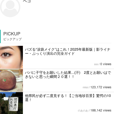
ペコ
PICKUP
ピックアップ
バズる“涙袋メイク”はこれ！2025年最新版｜影ライナ
ー・ぷっくり演出の完全ガイド
0 views
sss
/
パパに子守をお願いした結果...(汗) 2度とお願いはで
きないと思った瞬間２０選！！
123,172 views
mirai
/
他県民が必ず二度見する！【ご当地珍百景】驚愕の10
選！
188,142 views
のあのあ
/