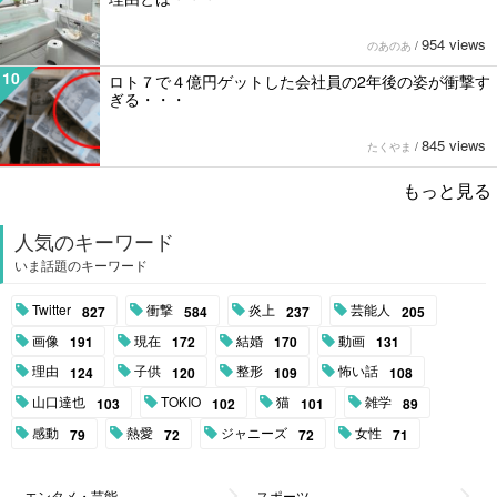
954 views
のあのあ
/
10
ロト７で４億円ゲットした会社員の2年後の姿が衝撃す
ぎる・・・
845 views
たくやま
/
もっと見る
人気のキーワード
いま話題のキーワード
Twitter
衝撃
炎上
芸能人
827
584
237
205
画像
現在
結婚
動画
191
172
170
131
理由
子供
整形
怖い話
124
120
109
108
山口達也
TOKIO
猫
雑学
103
102
101
89
感動
熱愛
ジャニーズ
女性
79
72
72
71
エンタメ・芸能
スポーツ