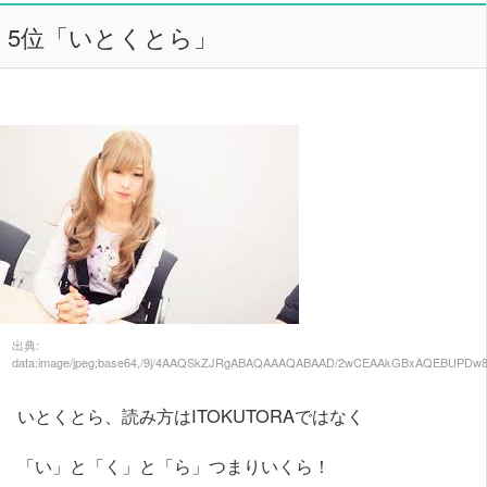
5位「いとくとら」
出典:
data:image/jpeg;base64,/9j/4AAQSkZJRgABAQAAAQABAAD/2wCEAAkGBxAQEBUPDw
いとくとら、読み方はITOKUTORAではなく
「い」と「く」と「ら」つまりいくら！