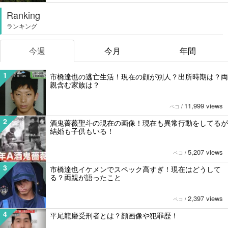
Ranking
ランキング
今週
今月
年間
1
市橋達也の逃亡生活！現在の顔が別人？出所時期は？両
親含む家族は？
11,999 views
ペコ
/
2
酒鬼薔薇聖斗の現在の画像！現在も異常行動をしてるが
結婚も子供もいる！
5,207 views
ペコ
/
3
市橋達也イケメンでスペック高すぎ！現在はどうして
る？両親が語ったこと
2,397 views
ペコ
/
4
平尾龍磨受刑者とは？顔画像や犯罪歴！