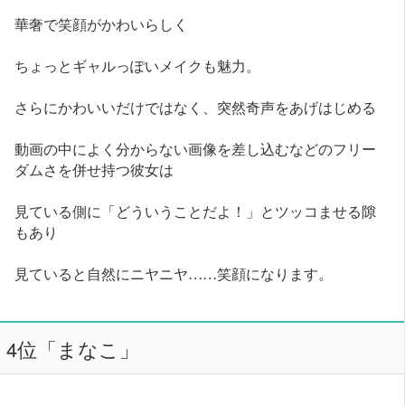
華奢で笑顔がかわいらしく
ちょっとギャルっぽいメイクも魅力。
さらにかわいいだけではなく、突然奇声をあげはじめる
動画の中によく分からない画像を差し込むなどのフリー
ダムさを併せ持つ彼女は
見ている側に「どういうことだよ！」とツッコませる隙
もあり
見ていると自然にニヤニヤ……笑顔になります。
4位「まなこ」