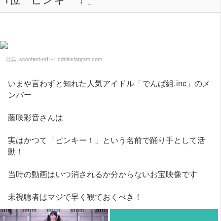
出典:
scontent-nrt1-1.cdninstagram.com
いまや言わずと知れた人気アイドル「でんぱ組.inc」のメ
ンバー
藤咲彩音さんは
実はかつて「ピンキー！」という名前で踊り手として活
動！
当時の動画はいつ消されるか分からないお宝映像です
未視聴者はマジで早く観ておくべき！